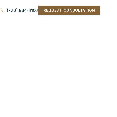
(770) 834-4107
REQUEST CONSULTATION