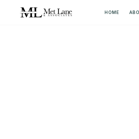
HOME
AB