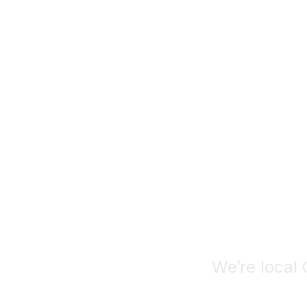
Deca
De
We’re local