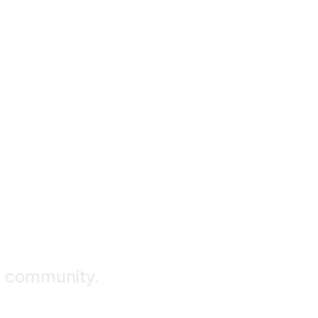
ence.
ts.
r community.