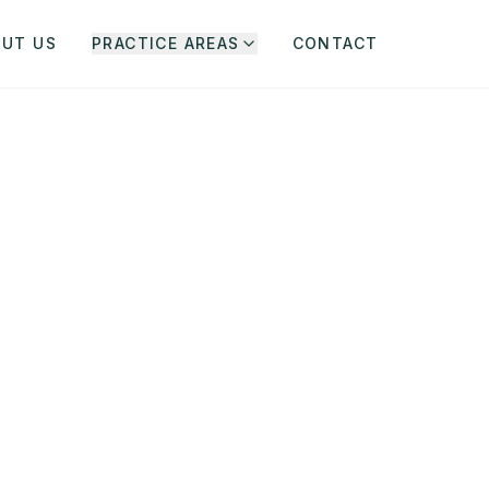
OUT US
PRACTICE AREAS
CONTACT