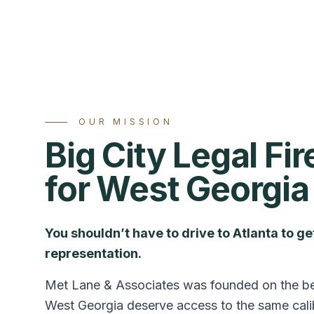
OUR MISSION
Big City Legal Fi
for West Georgia
You shouldn’t have to drive to Atlanta to g
representation.
Met Lane & Associates was founded on the beli
West Georgia deserve access to the same calib