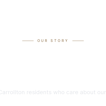
OUR STORY
des of Experi
ep Local Roo
 Carrollton residents who care about ou