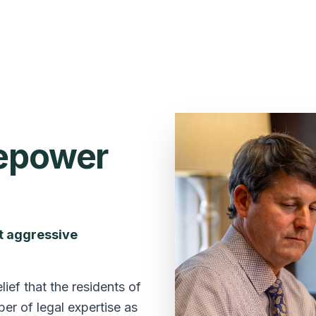
repower
et aggressive
ef that the residents of
er of legal expertise as